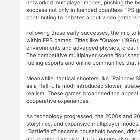
networked multiplayer modes, pushing the bou
success not only influenced countless FPS g
contributing to debates about video game vio
Following these early successes, the mid to l
within FPS games. Titles like “Quake” (1996),
environments and advanced physics, creating
The competitive multiplayer scene flourishe
fueling esports and online communities that r
Meanwhile, tactical shooters like “Rainbow Six
as a Half-Life mod) introduced slower, str
realism. These games broadened the appeal 
cooperative experiences.
As technology progressed, the 2000s and 2010
storylines, and expansive multiplayer modes. 
“Battlefield” became household names, drivin
and competitive play. These games also ex