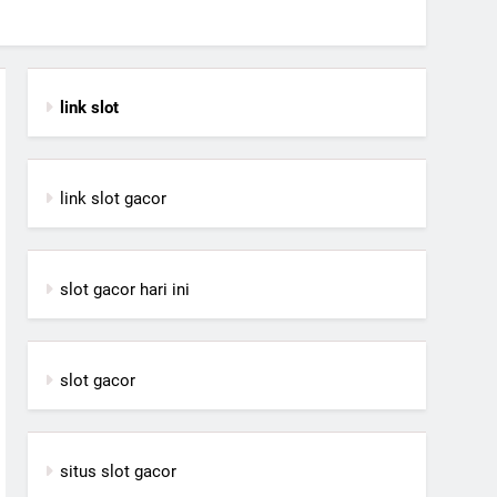
link slot
link slot gacor
slot gacor hari ini
slot gacor
situs slot gacor