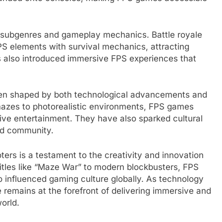
 subgenres and gameplay mechanics. Battle royale
S elements with survival mechanics, attracting
as also introduced immersive FPS experiences that
been shaped by both technological advancements and
mazes to photorealistic environments, FPS games
tive entertainment. They have also sparked cultural
nd community.
oters is a testament to the creativity and innovation
titles like “Maze War” to modern blockbusters, FPS
 influenced gaming culture globally. As technology
 remains at the forefront of delivering immersive and
orld.