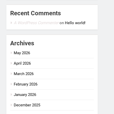
Recent Comments
A WordPress Commenter
on
Hello world!
Archives
May 2026
April 2026
March 2026
February 2026
January 2026
December 2025