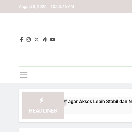
Skip
August 8, 2026
10:03:47 AM
to
content
Pop
Ikuti Beri
dwinslot Alternatif agar Akses Lebih Stabil dan Nyaman
HEADLINES