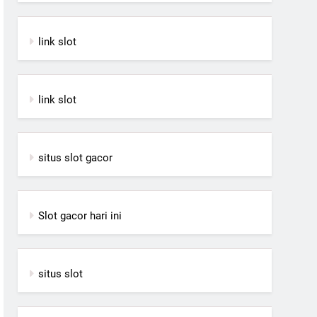
link slot
link slot
situs slot gacor
Slot gacor hari ini
situs slot