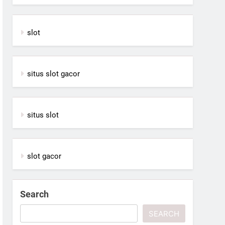
slot
situs slot gacor
situs slot
slot gacor
Search
SEARCH