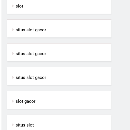
slot
situs slot gacor
situs slot gacor
situs slot gacor
slot gacor
situs slot