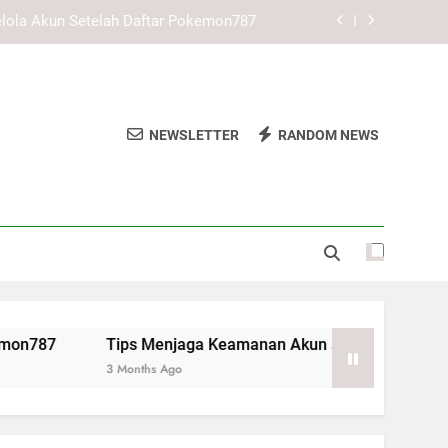
lola Akun Setelah Daftar Pokemon787
Kaya787 Link Alternatif secara Bijak
engguna yang Mengutamakan Kecepatan
NEWSLETTER
RANDOM NEWS
if agar Akses Lebih Stabil dan Nyaman
lola Akun Setelah Daftar Pokemon787
Ninja. Musik, Berita Artis, Dan Lebih Banyak Hiburan.
Kaya787 Link Alternatif secara Bijak
engguna yang Mengutamakan Kecepatan
Tips Menjaga Keamanan Akun saat Menggunakan Kaya787 Li
3 Months Ago