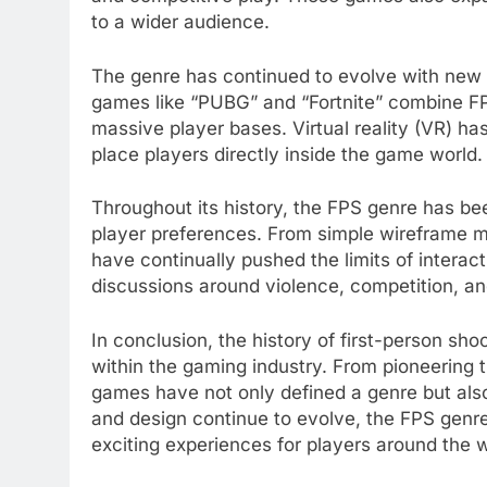
to a wider audience.
The genre has continued to evolve with new
games like “PUBG” and “Fortnite” combine FP
massive player bases. Virtual reality (VR) h
place players directly inside the game world.
Throughout its history, the FPS genre has 
player preferences. From simple wireframe 
have continually pushed the limits of interac
discussions around violence, competition, a
In conclusion, the history of first-person sho
within the gaming industry. From pioneering 
games have not only defined a genre but also
and design continue to evolve, the FPS genre
exciting experiences for players around the w