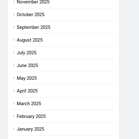
November 2025
October 2025
September 2025
August 2025
July 2025
June 2025
May 2025
April 2025
March 2025
February 2025
January 2025