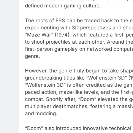
defined modern gaming culture.
The roots of FPS can be traced back to the
experimenting with 3D perspectives and shoo
“Maze War” (1974), which featured a first-p
to shoot projectiles at each other. Around t
first-person gameplay on networked computer
genre.
However, the genre truly began to take shape
groundbreaking titles like “Wolfenstein 3D” 
“Wolfenstein 3D” is often credited as the gam
paced action, maze-like levels, and the first
combat. Shortly after, “Doom” elevated the 
multiplayer deathmatches, fostering a massi
and modding.
“Doom” also introduced innovative technical