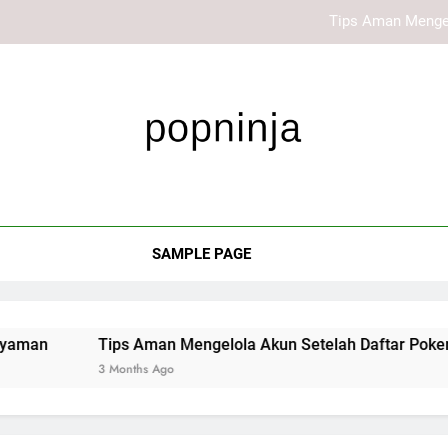
Tips Aman Menge
Tips Menjaga Keamanan Akun saat Menggunakan 
Panduan LAE138 Link Alternatif untuk P
Cara Mengatasi Kendala Teknis pada Edwinslot Alternat
 Ninja
Tips Aman Menge
ta Musik Terkini Dan Konten Menarik Untuk Pecinta Musik Di Pop 
Tips Menjaga Keamanan Akun saat Menggunakan 
SAMPLE PAGE
Panduan LAE138 Link Alternatif untuk P
Tips Aman Mengelola Akun Setelah Daftar Pokemon787
3 Months Ago