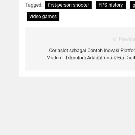
Tagged:
first-person shooter
FPS history
video games
Previou
Post
navigation
Corlaslot sebagai Contoh Inovasi Platfo
Modern: Teknologi Adaptif untuk Era Digit