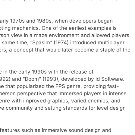
 early 1970s and 1980s, when developers began
ting mechanics. One of the earliest examples is
erson view in a maze environment and allowed players
he same time, “Spasim” (1974) introduced multiplayer
s, a concept that would later become a staple of the
 in the early 1990s with the release of
(1992) and “Doom” (1993), developed by id Software.
e that popularized the FPS genre, providing fast-
-person perspective that immersed players in intense
genre with improved graphics, varied enemies, and
ve community and setting standards for level design
 features such as immersive sound design and