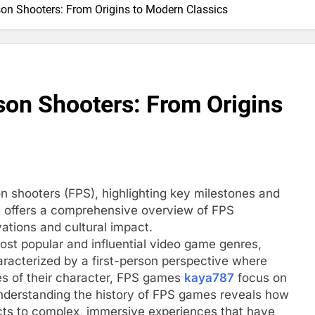
rson Shooters: From Origins to Modern Classics
rson Shooters: From Origins
son shooters (FPS), highlighting key milestones and
t offers a comprehensive overview of FPS
tions and cultural impact.
st popular and influential video game genres,
aracterized by a first-person perspective where
s of their character, FPS games
kaya787
focus on
derstanding the history of FPS games reveals how
cts to complex, immersive experiences that have