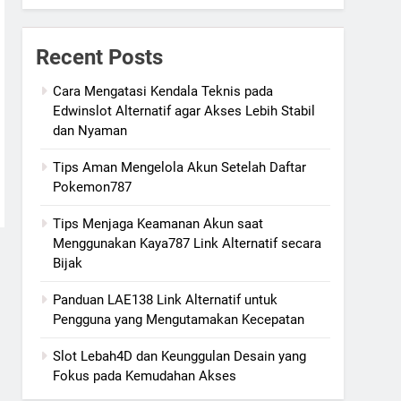
Recent Posts
Cara Mengatasi Kendala Teknis pada
Edwinslot Alternatif agar Akses Lebih Stabil
dan Nyaman
Tips Aman Mengelola Akun Setelah Daftar
Pokemon787
Tips Menjaga Keamanan Akun saat
Menggunakan Kaya787 Link Alternatif secara
Bijak
Panduan LAE138 Link Alternatif untuk
Pengguna yang Mengutamakan Kecepatan
Slot Lebah4D dan Keunggulan Desain yang
Fokus pada Kemudahan Akses