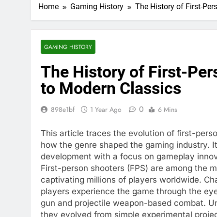
Home
Gaming History
The History of First-Pe
GAMING HISTORY
The History of First-Pe
to Modern Classics
0
898e1bf
1 Year Ago
6 Mins
This article traces the evolution of first-per
how the genre shaped the gaming industry. I
development with a focus on gameplay innova
First-person shooters (FPS) are among the mo
captivating millions of players worldwide. Ch
players experience the game through the eye
gun and projectile weapon-based combat. Un
they evolved from simple experimental proje