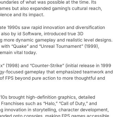
ndaries of what was possible at the time. Its
ames but also expanded gaming’s cultural reach,
lence and its impact.
ate 1990s saw rapid innovation and diversification
 also by id Software, introduced true 3D
 more dynamic gameplay and realistic level designs.
d with “Quake” and “Unreal Tournament” (1999),
emain vital today.
” (1998) and “Counter-Strike” (initial release in 1999
ategy-focused gameplay that emphasized teamwork and
of FPS beyond pure action to more thoughtful and
s brought high-definition graphics, detailed
Franchises such as “Halo,” “Call of Duty,” and
g innovation in storytelling, character development,
panded onto consoles, making FPS games accessible