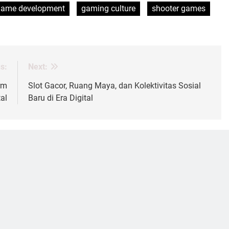
game development
gaming culture
shooter games
s:
Next:
rm
Slot Gacor, Ruang Maya, dan Kolektivitas Sosial
al
Baru di Era Digital