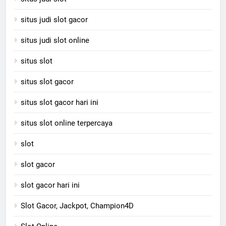
situs judi slot gacor
situs judi slot online
situs slot
situs slot gacor
situs slot gacor hari ini
situs slot online terpercaya
slot
slot gacor
slot gacor hari ini
Slot Gacor, Jackpot, Champion4D