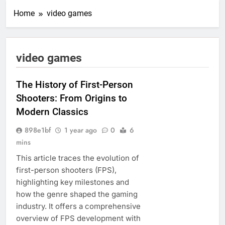
Home
video games
video games
The History of First-Person
Shooters: From Origins to
Modern Classics
898e1bf
1 year ago
0
6
mins
This article traces the evolution of
first-person shooters (FPS),
highlighting key milestones and
how the genre shaped the gaming
industry. It offers a comprehensive
overview of FPS development with