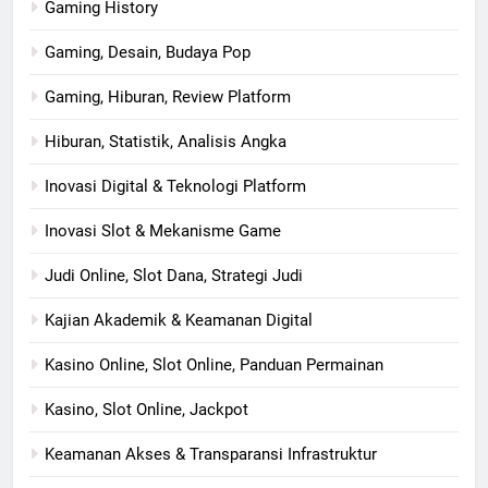
Gaming History
Gaming, Desain, Budaya Pop
Gaming, Hiburan, Review Platform
Hiburan, Statistik, Analisis Angka
Inovasi Digital & Teknologi Platform
Inovasi Slot & Mekanisme Game
Judi Online, Slot Dana, Strategi Judi
Kajian Akademik & Keamanan Digital
Kasino Online, Slot Online, Panduan Permainan
Kasino, Slot Online, Jackpot
Keamanan Akses & Transparansi Infrastruktur