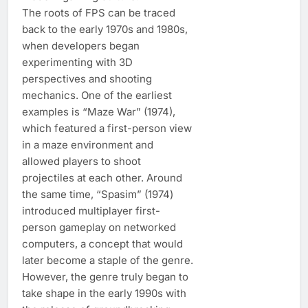
The roots of FPS can be traced
back to the early 1970s and 1980s,
when developers began
experimenting with 3D
perspectives and shooting
mechanics. One of the earliest
examples is “Maze War” (1974),
which featured a first-person view
in a maze environment and
allowed players to shoot
projectiles at each other. Around
the same time, “Spasim” (1974)
introduced multiplayer first-
person gameplay on networked
computers, a concept that would
later become a staple of the genre.
However, the genre truly began to
take shape in the early 1990s with