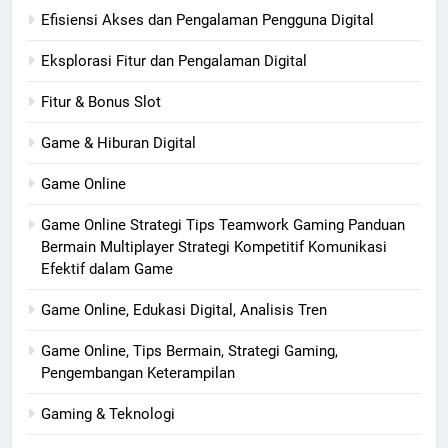
Efisiensi Akses dan Pengalaman Pengguna Digital
Eksplorasi Fitur dan Pengalaman Digital
Fitur & Bonus Slot
Game & Hiburan Digital
Game Online
Game Online Strategi Tips Teamwork Gaming Panduan
Bermain Multiplayer Strategi Kompetitif Komunikasi
Efektif dalam Game
Game Online, Edukasi Digital, Analisis Tren
Game Online, Tips Bermain, Strategi Gaming,
Pengembangan Keterampilan
Gaming & Teknologi