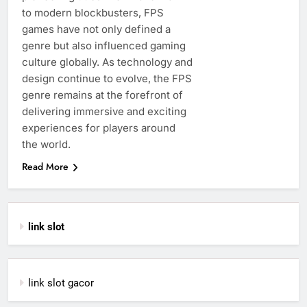
to modern blockbusters, FPS
games have not only defined a
genre but also influenced gaming
culture globally. As technology and
design continue to evolve, the FPS
genre remains at the forefront of
delivering immersive and exciting
experiences for players around
the world.
Read More
link slot
link slot gacor