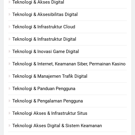
Teknologi & Akses Digital
Teknologi & Aksesibilitas Digital
Teknologi & Infrastruktur Cloud
Teknologi & Infrastruktur Digital
Teknologi & Inovasi Game Digital
Teknologi & Internet, Keamanan Siber, Permainan Kasino
Teknologi & Manajemen Trafik Digital
Teknologi & Panduan Pengguna
Teknologi & Pengalaman Pengguna
Teknologi Akses & Infrastruktur Situs
Teknologi Akses Digital & Sistem Keamanan