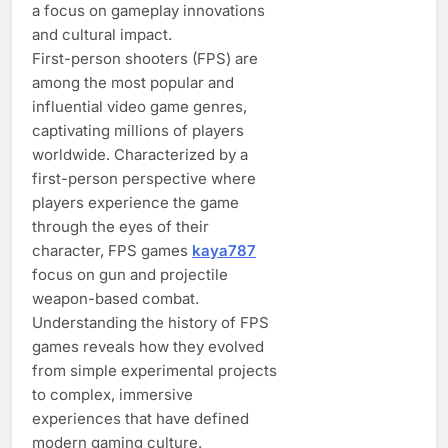
a focus on gameplay innovations
and cultural impact.
First-person shooters (FPS) are
among the most popular and
influential video game genres,
captivating millions of players
worldwide. Characterized by a
first-person perspective where
players experience the game
through the eyes of their
character, FPS games
kaya787
focus on gun and projectile
weapon-based combat.
Understanding the history of FPS
games reveals how they evolved
from simple experimental projects
to complex, immersive
experiences that have defined
modern gaming culture.