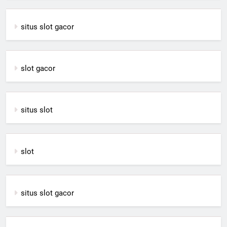
situs slot gacor
slot gacor
situs slot
slot
situs slot gacor