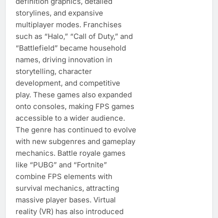
definition graphics, detailed
storylines, and expansive
multiplayer modes. Franchises
such as “Halo,” “Call of Duty,” and
“Battlefield” became household
names, driving innovation in
storytelling, character
development, and competitive
play. These games also expanded
onto consoles, making FPS games
accessible to a wider audience.
The genre has continued to evolve
with new subgenres and gameplay
mechanics. Battle royale games
like “PUBG” and “Fortnite”
combine FPS elements with
survival mechanics, attracting
massive player bases. Virtual
reality (VR) has also introduced