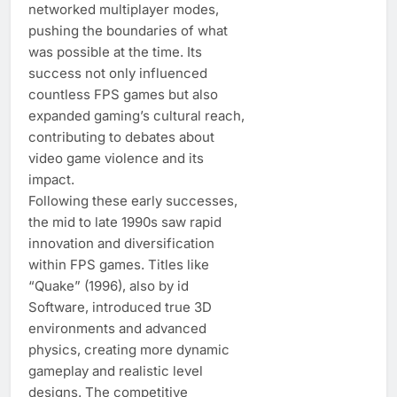
networked multiplayer modes,
pushing the boundaries of what
was possible at the time. Its
success not only influenced
countless FPS games but also
expanded gaming’s cultural reach,
contributing to debates about
video game violence and its
impact.
Following these early successes,
the mid to late 1990s saw rapid
innovation and diversification
within FPS games. Titles like
“Quake” (1996), also by id
Software, introduced true 3D
environments and advanced
physics, creating more dynamic
gameplay and realistic level
designs. The competitive