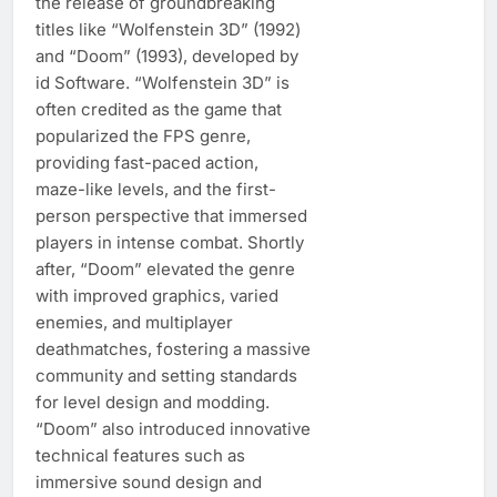
the release of groundbreaking
titles like “Wolfenstein 3D” (1992)
and “Doom” (1993), developed by
id Software. “Wolfenstein 3D” is
often credited as the game that
popularized the FPS genre,
providing fast-paced action,
maze-like levels, and the first-
person perspective that immersed
players in intense combat. Shortly
after, “Doom” elevated the genre
with improved graphics, varied
enemies, and multiplayer
deathmatches, fostering a massive
community and setting standards
for level design and modding.
“Doom” also introduced innovative
technical features such as
immersive sound design and