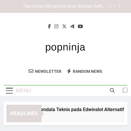
Skip
Tips Menjaga Keamanan Akun saat Menggunakan
to
Kaya787 Link Alternatif secara Bijak
content
Panduan LAE138 Link Alternatif untuk Pengguna
yang Mengutamakan Kecepatan
Cara Mengatasi Kendala Teknis pada Edwinslot
Alternatif agar Akses Lebih Stabil dan Nyaman
Tips Aman Mengelola Akun Setelah Daftar
Pokemon787
Tips Menjaga Keamanan Akun saat Menggunakan
Kaya787 Link Alternatif secara Bijak
Pop Ninja
Ikuti Berita Musik Terkini Dan Konten
Panduan LAE138 Link Alternatif untuk Pengguna
NEWSLETTER
RANDOM NEWS
yang Mengutamakan Kecepatan
Menarik Untuk Pecinta Musik Di Pop Ninja.
Musik, Berita Artis, Dan Lebih Banyak
MENU
Hiburan.
ra Mengatasi Kendala Teknis pada Edwinslot Alternatif agar 
HEADLINES
Months Ago