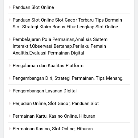
Panduan Slot Online
Panduan Slot Online Slot Gacor Terbaru Tips Bermain
Slot Strategi Klaim Bonus Fitur Lengkap Slot Online
Pembelajaran Pola Permainan,Analisis Sistem
Interaktif,Observasi Bertahap,Perilaku Pemain
Analitis,Evaluasi Permainan Digital
Pengalaman dan Kualitas Platform
Pengembangan Diri, Strategi Permainan, Tips Menang.
Pengembangan Layanan Digital
Perjudian Online, Slot Gacor, Panduan Slot
Permainan Kartu, Kasino Online, Hiburan
Permainan Kasino, Slot Online, Hiburan