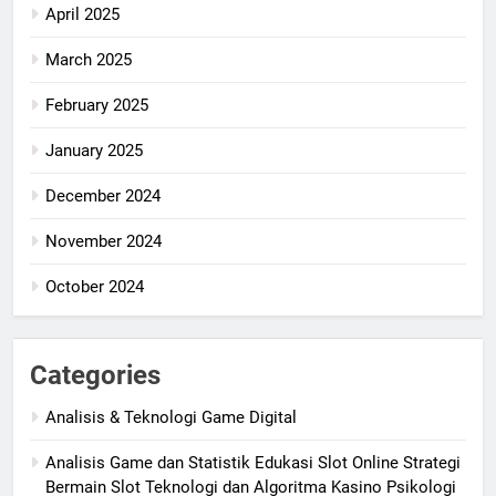
April 2025
March 2025
February 2025
January 2025
December 2024
November 2024
October 2024
Categories
Analisis & Teknologi Game Digital
Analisis Game dan Statistik Edukasi Slot Online Strategi
Bermain Slot Teknologi dan Algoritma Kasino Psikologi