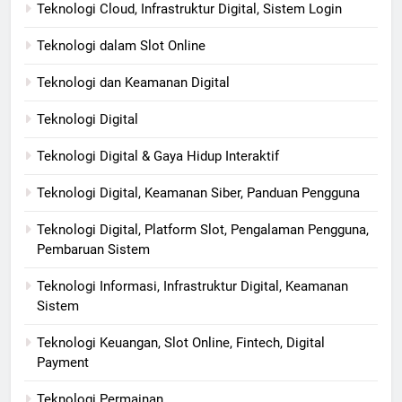
Teknologi Cloud, Infrastruktur Digital, Sistem Login
Teknologi dalam Slot Online
Teknologi dan Keamanan Digital
Teknologi Digital
Teknologi Digital & Gaya Hidup Interaktif
Teknologi Digital, Keamanan Siber, Panduan Pengguna
Teknologi Digital, Platform Slot, Pengalaman Pengguna,
Pembaruan Sistem
Teknologi Informasi, Infrastruktur Digital, Keamanan
Sistem
Teknologi Keuangan, Slot Online, Fintech, Digital
Payment
Teknologi Permainan