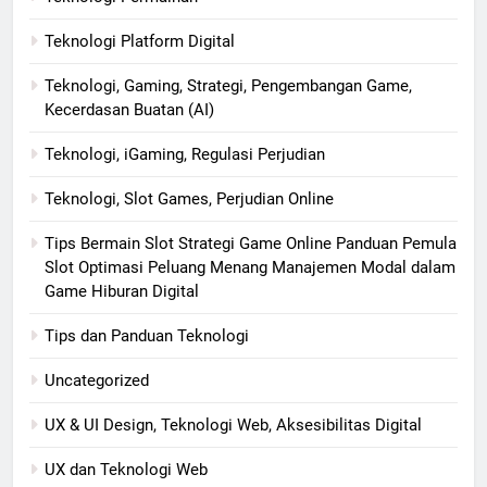
Teknologi Platform Digital
Teknologi, Gaming, Strategi, Pengembangan Game,
Kecerdasan Buatan (AI)
Teknologi, iGaming, Regulasi Perjudian
Teknologi, Slot Games, Perjudian Online
Tips Bermain Slot Strategi Game Online Panduan Pemula
Slot Optimasi Peluang Menang Manajemen Modal dalam
Game Hiburan Digital
Tips dan Panduan Teknologi
Uncategorized
UX & UI Design, Teknologi Web, Aksesibilitas Digital
UX dan Teknologi Web