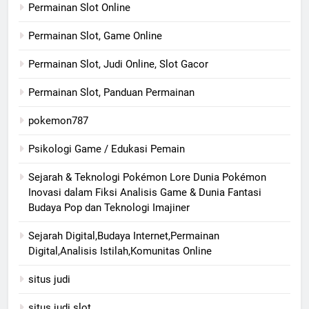
Permainan Slot Online
Permainan Slot, Game Online
Permainan Slot, Judi Online, Slot Gacor
Permainan Slot, Panduan Permainan
pokemon787
Psikologi Game / Edukasi Pemain
Sejarah & Teknologi Pokémon Lore Dunia Pokémon
Inovasi dalam Fiksi Analisis Game & Dunia Fantasi
Budaya Pop dan Teknologi Imajiner
Sejarah Digital,Budaya Internet,Permainan
Digital,Analisis Istilah,Komunitas Online
situs judi
situs judi slot