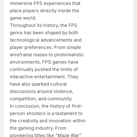
immersive FPS experiences that
place players directly inside the
game world.
Throughout its history, the FPS
genre has been shaped by both
technological advancements and
player preferences. From simple
wireframe mazes to photorealistic
environments, FPS games have
continually pushed the limits of
interactive entertainment. They
have also sparked cultural
discussions around violence,
competition, and community.
In conclusion, the history of first-
person shooters is a testament to
the creativity and innovation within
the gaming industry. From
pioneering titles like “Maze War”