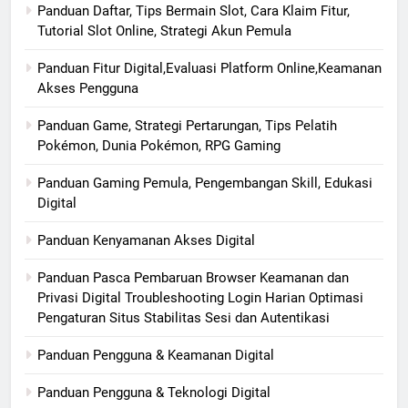
Panduan Daftar, Tips Bermain Slot, Cara Klaim Fitur,
Tutorial Slot Online, Strategi Akun Pemula
Panduan Fitur Digital,Evaluasi Platform Online,Keamanan
Akses Pengguna
Panduan Game, Strategi Pertarungan, Tips Pelatih
Pokémon, Dunia Pokémon, RPG Gaming
Panduan Gaming Pemula, Pengembangan Skill, Edukasi
Digital
Panduan Kenyamanan Akses Digital
Panduan Pasca Pembaruan Browser Keamanan dan
Privasi Digital Troubleshooting Login Harian Optimasi
Pengaturan Situs Stabilitas Sesi dan Autentikasi
Panduan Pengguna & Keamanan Digital
Panduan Pengguna & Teknologi Digital