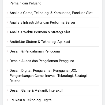
Pemain dan Peluang
Analisis Game, Teknologi & Komunitas, Panduan Slot
Analisis Infrastruktur dan Performa Server
Analisis Waktu Bermain & Strategi Slot
Arsitektur Sistem & Teknologi Aplikasi
Desain & Pengalaman Pengguna
Desain Akses dan Pengalaman Pengguna
Desain Digital, Pengalaman Pengguna (UX),
Pengembangan Game, Inovasi Teknologi, Strategi
Retensi
Desain Game & Mekanik Interaktif
Edukasi & Teknologi Digital