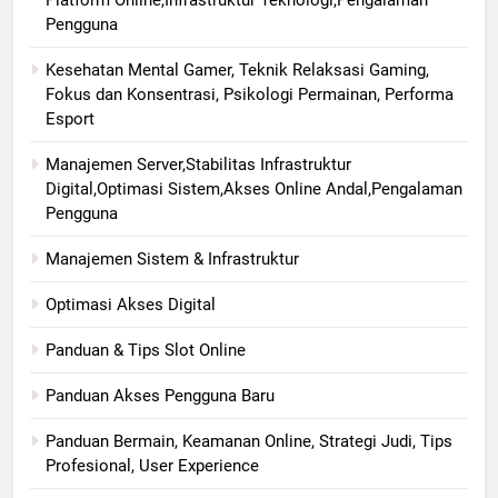
Platform Online,Infrastruktur Teknologi,Pengalaman
Pengguna
Kesehatan Mental Gamer, Teknik Relaksasi Gaming,
Fokus dan Konsentrasi, Psikologi Permainan, Performa
Esport
Manajemen Server,Stabilitas Infrastruktur
Digital,Optimasi Sistem,Akses Online Andal,Pengalaman
Pengguna
Manajemen Sistem & Infrastruktur
Optimasi Akses Digital
Panduan & Tips Slot Online
Panduan Akses Pengguna Baru
Panduan Bermain, Keamanan Online, Strategi Judi, Tips
Profesional, User Experience