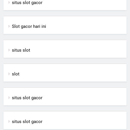
situs slot gacor
Slot gacor hari ini
situs slot
slot
situs slot gacor
situs slot gacor