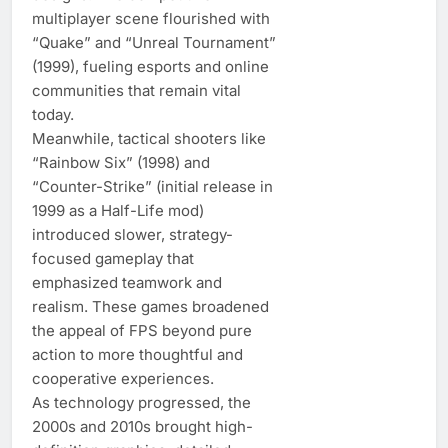
multiplayer scene flourished with
“Quake” and “Unreal Tournament”
(1999), fueling esports and online
communities that remain vital
today.
Meanwhile, tactical shooters like
“Rainbow Six” (1998) and
“Counter-Strike” (initial release in
1999 as a Half-Life mod)
introduced slower, strategy-
focused gameplay that
emphasized teamwork and
realism. These games broadened
the appeal of FPS beyond pure
action to more thoughtful and
cooperative experiences.
As technology progressed, the
2000s and 2010s brought high-