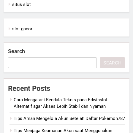
situs slot
slot gacor
Search
SEARCH
Recent Posts
Cara Mengatasi Kendala Teknis pada Edwinslot
Alternatif agar Akses Lebih Stabil dan Nyaman
Tips Aman Mengelola Akun Setelah Daftar Pokemon787
Tips Menjaga Keamanan Akun saat Menggunakan