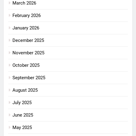
March 2026
February 2026
January 2026
December 2025
November 2025
October 2025
September 2025
August 2025
July 2025
June 2025
May 2025