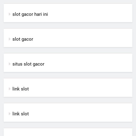
slot gacor hari ini
slot gacor
situs slot gacor
link slot
link slot