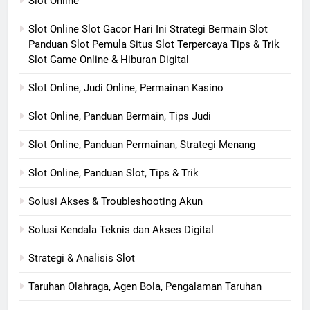
Slot Online
Slot Online Slot Gacor Hari Ini Strategi Bermain Slot
Panduan Slot Pemula Situs Slot Terpercaya Tips & Trik
Slot Game Online & Hiburan Digital
Slot Online, Judi Online, Permainan Kasino
Slot Online, Panduan Bermain, Tips Judi
Slot Online, Panduan Permainan, Strategi Menang
Slot Online, Panduan Slot, Tips & Trik
Solusi Akses & Troubleshooting Akun
Solusi Kendala Teknis dan Akses Digital
Strategi & Analisis Slot
Taruhan Olahraga, Agen Bola, Pengalaman Taruhan