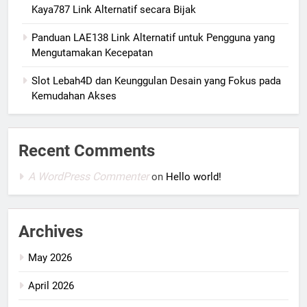
Kaya787 Link Alternatif secara Bijak
Panduan LAE138 Link Alternatif untuk Pengguna yang
Mengutamakan Kecepatan
Slot Lebah4D dan Keunggulan Desain yang Fokus pada
Kemudahan Akses
Recent Comments
A WordPress Commenter
on
Hello world!
Archives
May 2026
April 2026