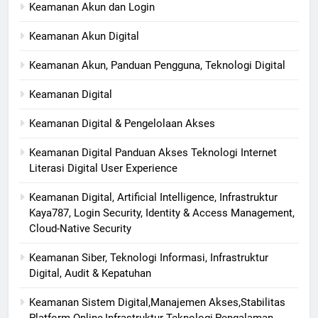
Keamanan Akun dan Login
Keamanan Akun Digital
Keamanan Akun, Panduan Pengguna, Teknologi Digital
Keamanan Digital
Keamanan Digital & Pengelolaan Akses
Keamanan Digital Panduan Akses Teknologi Internet
Literasi Digital User Experience
Keamanan Digital, Artificial Intelligence, Infrastruktur
Kaya787, Login Security, Identity & Access Management,
Cloud-Native Security
Keamanan Siber, Teknologi Informasi, Infrastruktur
Digital, Audit & Kepatuhan
Keamanan Sistem Digital,Manajemen Akses,Stabilitas